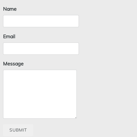
Name
Email
Message
SUBMIT