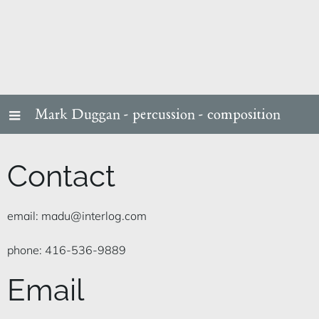
Mark Duggan -
percussion - composition
Contact
email: madu@interlog.com
phone: 416-536-9889
Email